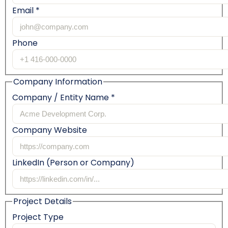
Email *
Phone
Company Information
Company / Entity Name *
Company Website
LinkedIn (Person or Company)
Project Details
Project Type