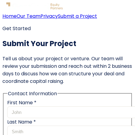
Home
Our Team
Privacy
Submit a Project
Get Started
Submit Your Project
Tell us about your project or venture. Our team will
review your submission and reach out within 2 business
days to discuss how we can structure your deal and
coordinate capital raising.
Contact Information
First Name *
Last Name *