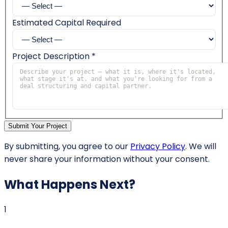
Estimated Capital Required
Project Description *
Submit Your Project
By submitting, you agree to our
Privacy Policy
. We will
never share your information without your consent.
What Happens Next?
1