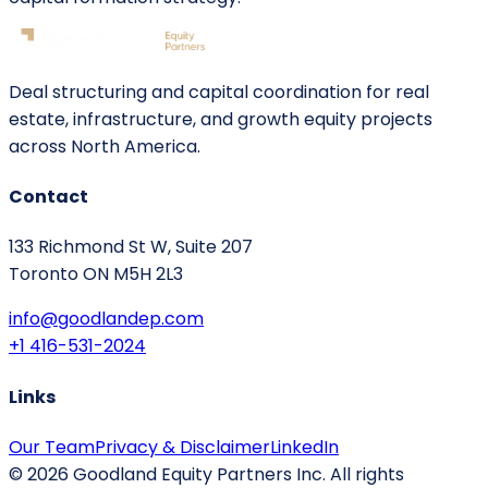
Deal structuring and capital coordination for real
estate, infrastructure, and growth equity projects
across North America.
Contact
133 Richmond St W, Suite 207
Toronto ON M5H 2L3
info@goodlandep.com
+1 416-531-2024
Links
Our Team
Privacy & Disclaimer
LinkedIn
©
2026
Goodland Equity Partners Inc. All rights