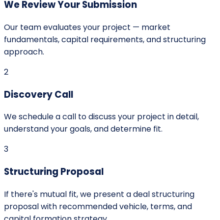
We Review Your Submission
Our team evaluates your project — market
fundamentals, capital requirements, and structuring
approach.
2
Discovery Call
We schedule a call to discuss your project in detail,
understand your goals, and determine fit.
3
Structuring Proposal
If there's mutual fit, we present a deal structuring
proposal with recommended vehicle, terms, and
capital formation strategy.